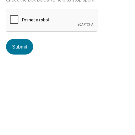
A
P
T
C
H
A