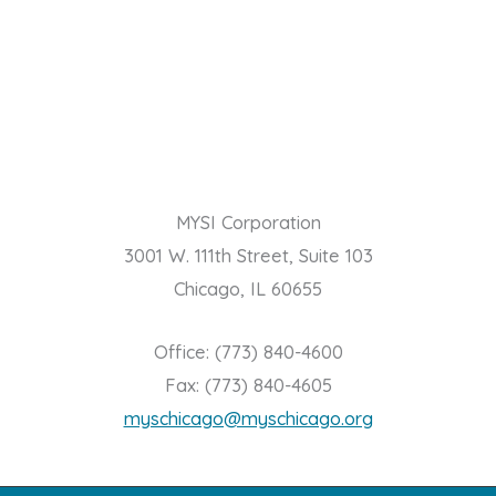
MYSI Corporation
3001 W. 111th Street, Suite 103
Chicago, IL 60655
Office: (773) 840-4600
Fax: (773) 840-4605
myschicago@myschicago.org