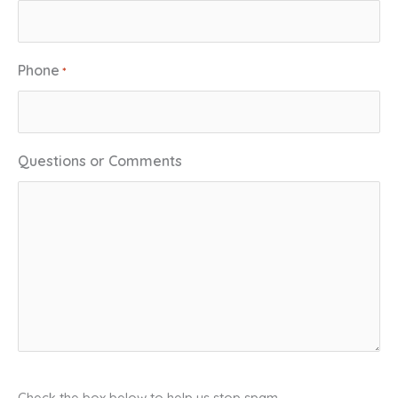
Phone
*
Questions or Comments
C
Check the box below to help us stop spam.