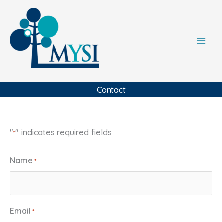
Skip
to
content
Contact
"
" indicates required fields
*
Name
*
Email
*